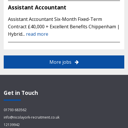
Assistant Accountant
Assistant Accountant Six-Month Fixed-Term
Contract £40,000 + Excellent Benefits Chippenham |
Hybrid...
read more
More jobs
Get in Touch
01793 683562
info@nicolayork-recruitment.co.uk
12139942