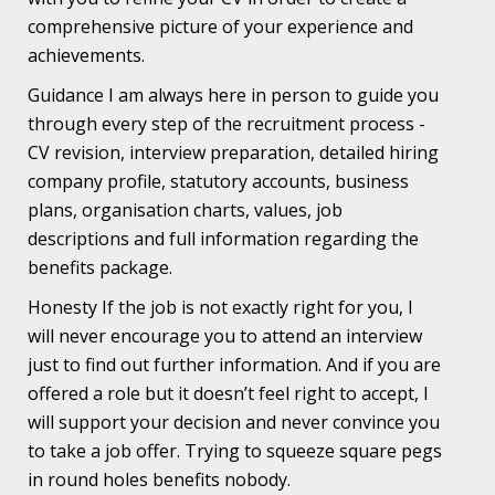
comprehensive picture of your experience and
achievements.
Guidance I am always here in person to guide you
through every step of the recruitment process -
CV revision, interview preparation, detailed hiring
company profile, statutory accounts, business
plans, organisation charts, values, job
descriptions and full information regarding the
benefits package.
Honesty If the job is not exactly right for you, I
will never encourage you to attend an interview
just to find out further information. And if you are
offered a role but it doesn’t feel right to accept, I
will support your decision and never convince you
to take a job offer. Trying to squeeze square pegs
in round holes benefits nobody.