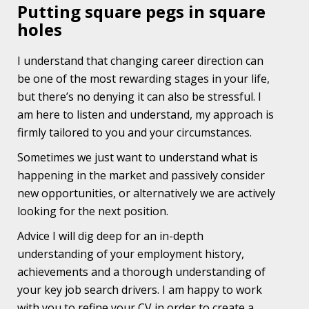
Putting square pegs in square
holes
I understand that changing career direction can
be one of the most rewarding stages in your life,
but there’s no denying it can also be stressful. I
am here to listen and understand, my approach is
firmly tailored to you and your circumstances.
Sometimes we just want to understand what is
happening in the market and passively consider
new opportunities, or alternatively we are actively
looking for the next position.
Advice I will dig deep for an in-depth
understanding of your employment history,
achievements and a thorough understanding of
your key job search drivers. I am happy to work
with you to refine your CV in order to create a