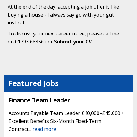
At the end of the day, accepting a job offer is like
buying a house - I always say go with your gut
instinct.
To discuss your next career move, please call me
on 01793 683562 or
Submit your CV
.
Featured Jobs
Finance Team Leader
Accounts Payable Team Leader £40,000–£45,000 +
Excellent Benefits Six-Month Fixed-Term
Contract...
read more