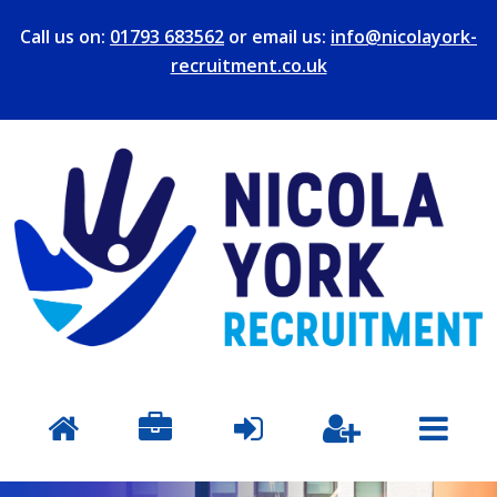
Call us on:
01793 683562
or email us:
info@nicolayork-
recruitment.co.uk